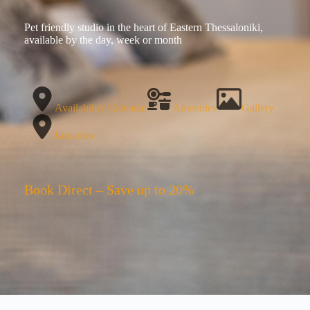
Pet friendly studio in the heart of Eastern Thessaloniki,
available by the day, week or month
Availability Calendar
Amenities
Gallery
Location
Book Direct – Save up to 20%