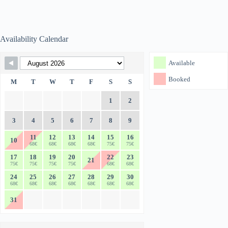
Availability Calendar
Skip Booking Form
Available
Booked
M
T
W
T
F
S
S
1
2
3
4
5
6
7
8
9
11
12
13
14
15
16
10
68€
68€
68€
68€
75€
75€
17
18
19
20
22
23
21
75€
75€
75€
75€
68€
68€
24
25
26
27
28
29
30
68€
68€
68€
68€
68€
68€
68€
31