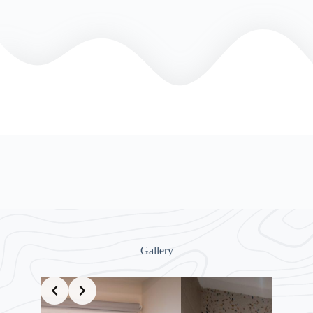
Gallery
Slide 7 of 8