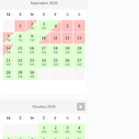
September 2026
M
T
W
T
F
S
S
2
3
1
4
5
6
68€
68€
7
8
9
10
11
12
13
70€
70€
70€
14
15
16
17
18
19
20
68€
68€
68€
68€
68€
68€
68€
21
22
23
24
25
26
27
68€
68€
68€
68€
68€
68€
68€
28
29
30
68€
68€
68€
October 2026
M
T
W
T
F
S
S
1
2
3
4
68€
68€
68€
68€