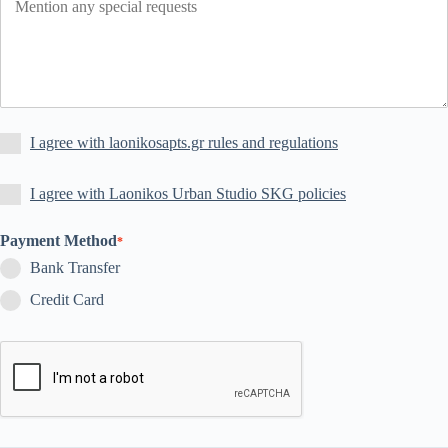
I agree with laonikosapts.gr rules and regulations
I agree with Laonikos Urban Studio SKG policies
Payment Method
*
Bank Transfer
Credit Card