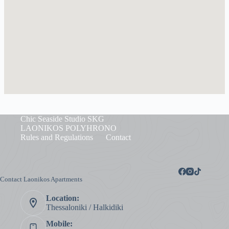
Chic Seaside Studio SKG
LAONIKOS POLYHRONO
Rules and Regulations
Contact
Contact Laonikos Apartments
Location:
Thessaloniki / Halkidiki
Mobile: