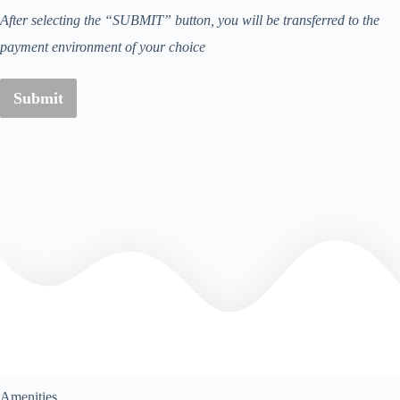
After selecting the “SUBMIT” button, you will be transferred to the
payment environment of your choice
Submit
Amenities