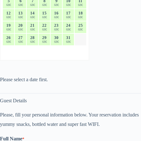
5
6
7
8
9
10
11
68€
68€
68€
68€
68€
68€
68€
12
13
14
15
16
17
18
68€
68€
68€
68€
68€
68€
68€
19
20
21
22
23
24
25
68€
68€
68€
68€
68€
68€
68€
26
27
28
29
30
31
68€
68€
68€
68€
68€
68€
Please select a date first.
Guest Details
Please, fill your personal information below. Your reservation includes
yummy snacks, bottled water and super fast WIFI.
Full Name
*