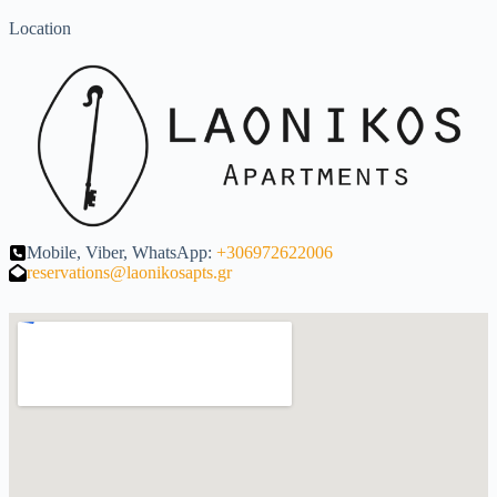
Location
Mobile, Viber, WhatsApp:
+306972622006
reservations@laonikosapts.gr