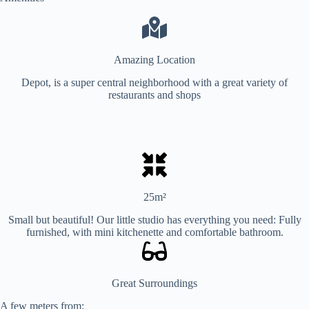
Amazing Location
Depot, is a super central neighborhood with a great variety of
restaurants and shops
25m²
Small but beautiful! Our little studio has everything you need: Fully
furnished, with mini kitchenette and comfortable bathroom.
Great Surroundings
A few meters from: