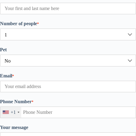
Number of people
*
Pet
Email
*
Phone Number
*
+1
Your message