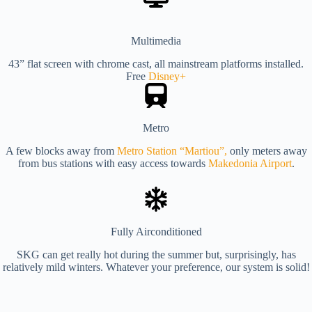
Multimedia
43” flat screen with chrome cast, all mainstream platforms installed.
Free
Disney+
Metro
A few blocks away from
Metro Station “Martiou”,
only meters away
from bus stations with easy access towards
Makedonia Airport
.
Fully Airconditioned
SKG can get really hot during the summer but, surprisingly, has
relatively mild winters. Whatever your preference, our system is solid!