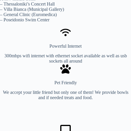
– Thessaloniki’s Concert Hall
– Villa Bianca (Municipal Gallery)
– General Clinic (Euromedica)
– Poseidonio Swim Center
Powerful Internet
300mbps wifi internet with ethernet socket available as well as usb
sockets all around
Pet Friendly
We accept your little friend but only one of them! We provide bowls
and if needed treats and food.