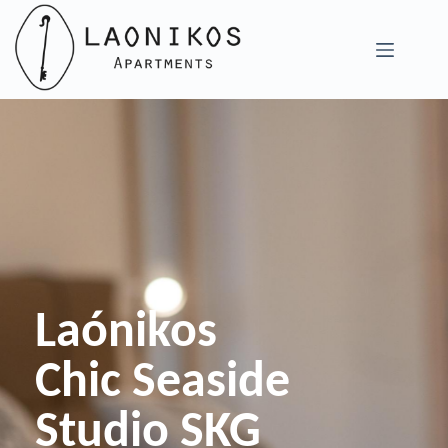
Skip
to
content
Laónikos
Chic Seaside
Studio SKG