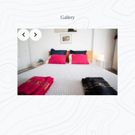
Gallery