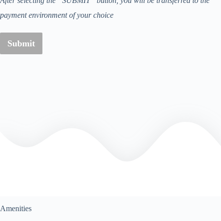
After selecting the “SUBMIT” button, you will be transferred to the
payment environment of your choice
Submit
Amenities