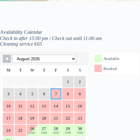
Availability Calendar
Check in after 15:00 pm / Check out until 11:00 am
Cleaning service €65
Skip Booking Form
Available
Booked
M
T
W
T
F
S
S
1
2
3
4
5
6
7
8
9
10
11
12
13
14
15
16
17
18
19
20
21
22
23
26
27
28
29
30
24
25
100€
100€
100€
100€
100€