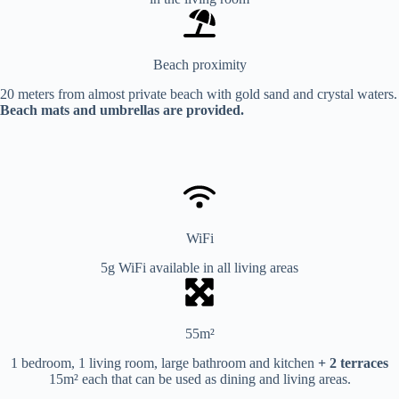
Beach proximity
20 meters from almost private beach with gold sand and crystal waters.
Beach mats and umbrellas are provided.
WiFi
5g WiFi available in all living areas
55m²
1 bedroom, 1 living room, large bathroom and kitchen
+ 2 terraces
15m² each that can be used as dining and living areas.