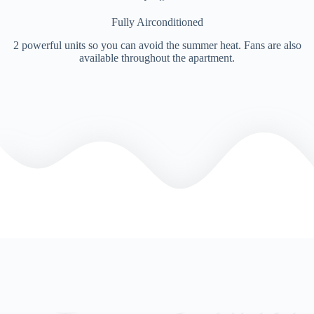
Fully Airconditioned
2 powerful units so you can avoid the summer heat. Fans are also
available throughout the apartment.