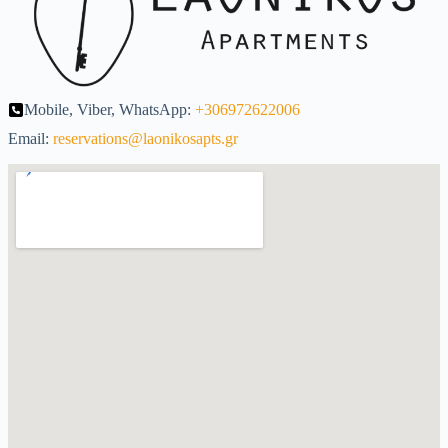
Mobile, Viber, WhatsApp:
+306972622006
Email:
reservations@laonikosapts.gr