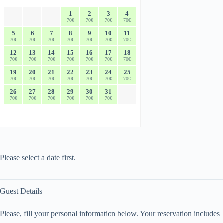
1
2
3
4
70€
70€
70€
70€
5
6
7
8
9
10
11
70€
70€
70€
70€
70€
70€
70€
12
13
14
15
16
17
18
70€
70€
70€
70€
70€
70€
70€
19
20
21
22
23
24
25
70€
70€
70€
70€
70€
70€
70€
26
27
28
29
30
31
70€
70€
70€
70€
70€
70€
Please select a date first.
Guest Details
Please, fill your personal information below. Your reservation includes