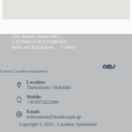
Chic Seaside Studio SKG
LAONIKOS POLYHRONO
Rules and Regulations
Contact
Contact Laonikos Apartments
Location:
Thessaloniki / Halkidiki
Mobile:
+30 6972622006
Email:
reservations@laonikosapts.gr
Copyright © 2026 - Laonikos Apartments