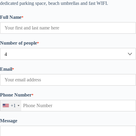
dedicated parking space, beach umbrellas and fast WIFI.
Full Name
*
Number of people
*
Email
*
Phone Number
*
+1
Message