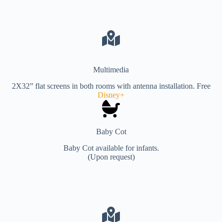
Multimedia
2X32” flat screens in both rooms with antenna installation. Free
Disney+
Baby Cot
Baby Cot available for infants.
(Upon request)