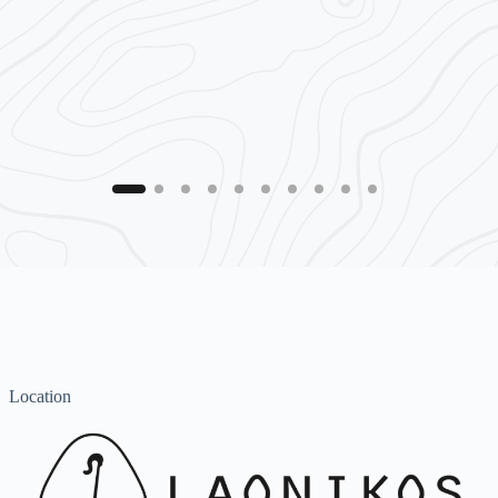
Location