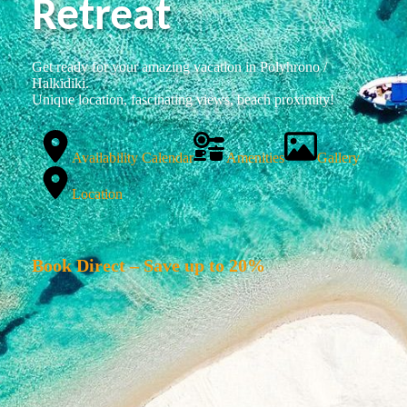
Retreat
Get ready for your amazing vacation in Polyhrono /
Halkidiki.
Unique location, fascinating views, beach proximity!
Availability Calendar
Amenities
Gallery
Location
Book Direct – Save up to 20%