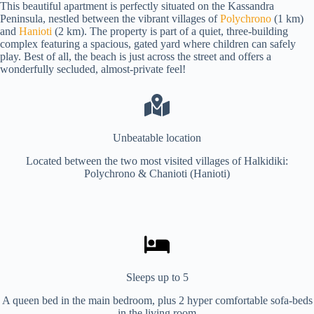
This beautiful apartment is perfectly situated on the Kassandra
Peninsula, nestled between the vibrant villages of
Polychrono
(1 km)
and
Hanioti
(2 km). The property is part of a quiet, three-building
complex featuring a spacious, gated yard where children can safely
play. Best of all, the beach is just across the street and offers a
wonderfully secluded, almost-private feel!
Unbeatable location
Located between the two most visited villages of Halkidiki:
Polychrono & Chanioti (Hanioti)
Sleeps up to 5
A queen bed in the main bedroom, plus 2 hyper comfortable sofa-beds
in the living room