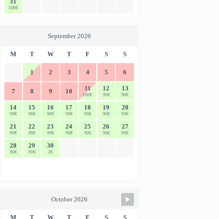
31
100€
September 2026
M
T
W
T
F
S
S
1
2
3
4
5
6
11
12
13
7
8
9
10
100€
90€
90€
14
15
16
17
18
19
20
90€
90€
90€
90€
90€
90€
90€
21
22
23
24
25
26
27
90€
90€
90€
90€
90€
90€
90€
28
29
30
90€
90€
2€
October 2026
M
T
W
T
F
S
S