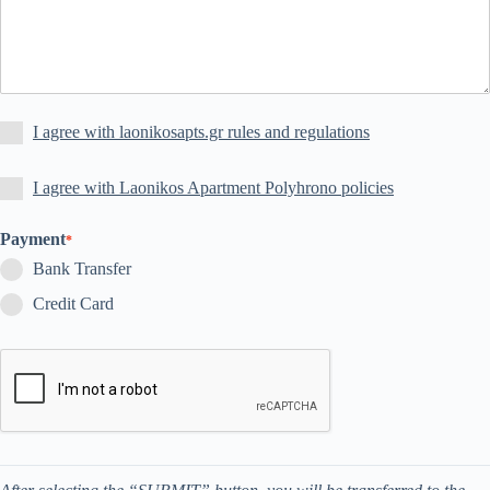
I agree with laonikosapts.gr rules and regulations
I agree with Laonikos Apartment Polyhrono policies
Payment
*
Bank Transfer
Credit Card